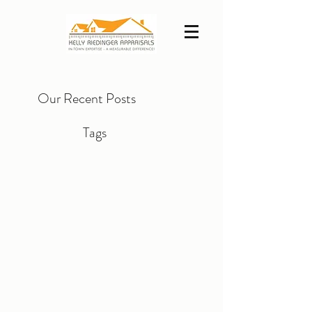
Our Recent Posts
Tags